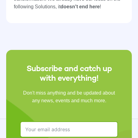
following Solutions, it
doesn't end here
!
Subscribe and catch up
with everything!
Don't miss anything and be updated about
any news, events and much more.