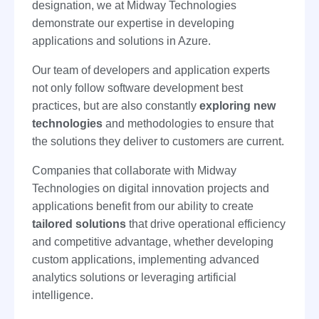
designation, we at Midway Technologies
demonstrate our expertise in developing
applications and solutions in Azure.
Our team of developers and application experts
not only follow software development best
practices, but are also constantly
exploring new
technologies
and methodologies to ensure that
the solutions they deliver to customers are current.
Companies that collaborate with Midway
Technologies on digital innovation projects and
applications benefit from our ability to create
tailored solutions
that drive operational efficiency
and competitive advantage, whether developing
custom applications, implementing advanced
analytics solutions or leveraging artificial
intelligence.