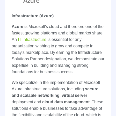
Infrastructure (Azure)
Azure
is Microsoft's cloud and therefore one of the
fastest growing platforms and global market share.
An
IT infrastructure
is essential for any
organization wishing to grow and compete in
today's marketplace. By earning the Infrastructure
Solutions Partner designation, we demonstrate our
expertise in building and managing strong
foundations for business success.
We specialize in the implementation of Microsoft
Azure infrastructure solutions, including
secure
and scalable networking
,
virtual server
deployment and
cloud data management
. These
solutions enable businesses to take advantage of
the flexibility and scalability of the cloud, which is