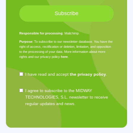
Subscribe
Responsible for processing
: Mailchimp.
Purpose
: To subscribe to our newsletter database. You have the
right of access, rectification or deletion, limitation, and opposition
to the processing of your data. More information about more
rights and our privacy policy
here
.
I have read and accept
the privacy policy
.
I agree to subscribe to the MIDWAY
TECHNOLOGIES, S.L. newsletter to receive
regular updates and news.