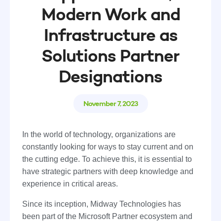
Modern Work and
Infrastructure as
Solutions Partner
Designations
November 7, 2023
In the world of technology, organizations are
constantly looking for ways to stay current and on
the cutting edge. To achieve this, it is essential to
have strategic partners with deep knowledge and
experience in critical areas.
Since its inception, Midway Technologies has
been part of the Microsoft Partner ecosystem and