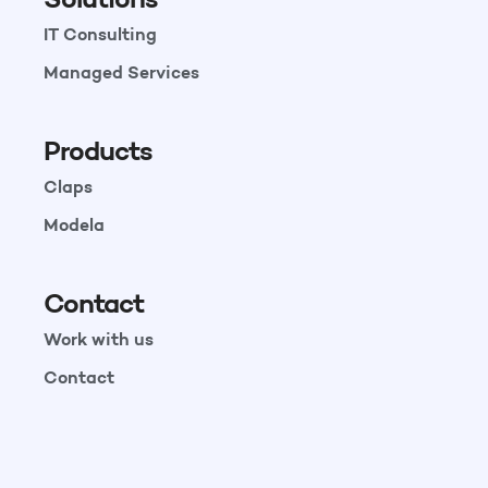
IT Consulting
Managed Services
Products
Claps
Modela
Contact
Work with us
Contact