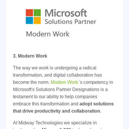
3. Modern Work
The way we work is undergoing a radical
transformation, and digital collaboration has
become the norm.
Modern Work
's competency in
Microsoft's Solutions Partner Designations is a
testament to our ability to help companies
embrace this transformation and
adopt solutions
that drive productivity and collaboration
.
At Midway Technologies we specialize in