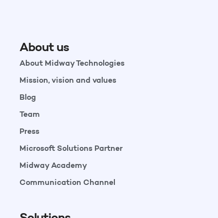
About us
About Midway Technologies
Mission, vision and values
Blog
Team
Press
Microsoft Solutions Partner
Midway Academy
Communication Channel
Solutions