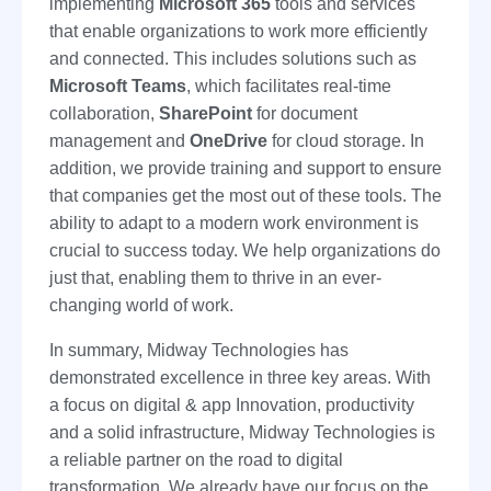
implementing
Microsoft 365
tools and services
that enable organizations to work more efficiently
and connected. This includes solutions such as
Microsoft Teams
, which facilitates real-time
collaboration,
SharePoint
for document
management and
OneDrive
for cloud storage. In
addition, we provide training and support to ensure
that companies get the most out of these tools. The
ability to adapt to a modern work environment is
crucial to success today. We help organizations do
just that, enabling them to thrive in an ever-
changing world of work.
In summary, Midway Technologies has
demonstrated excellence in three key areas. With
a focus on digital & app Innovation, productivity
and a solid infrastructure, Midway Technologies is
a reliable partner on the road to digital
transformation. We already have our focus on the