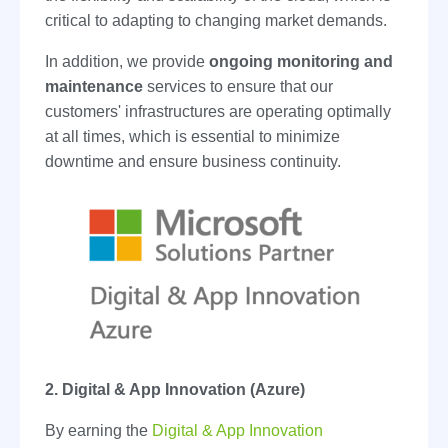
critical to adapting to changing market demands.
In addition, we provide
ongoing monitoring and
maintenance
services to ensure that our
customers' infrastructures are operating optimally
at all times, which is essential to minimize
downtime and ensure business continuity.
2. Digital & App Innovation (Azure)
By earning the
Digital & App Innovation