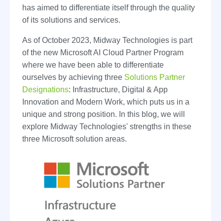
has aimed to differentiate itself through the quality
of its solutions and services.
As of October 2023, Midway Technologies is part
of the new Microsoft AI Cloud Partner Program
where we have been able to differentiate
ourselves by achieving three
Solutions Partner
Designations
: Infrastructure, Digital & App
Innovation and Modern Work, which puts us in a
unique and strong position. In this blog, we will
explore Midway Technologies' strengths in these
three Microsoft solution areas.