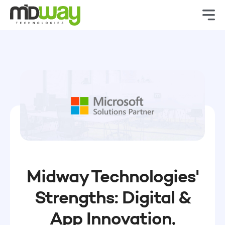
Midway Technologies'
Strengths: Digital &
App Innovation,